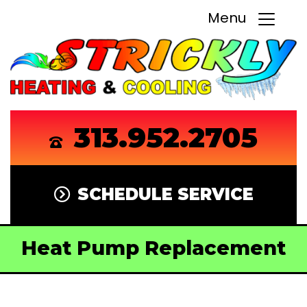
Menu
313.952.2705
SCHEDULE SERVICE
Heat Pump Replacement