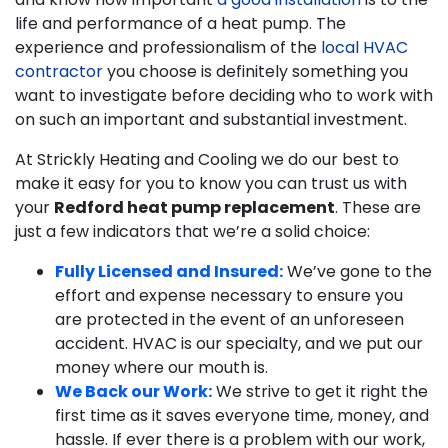
life and performance of a heat pump. The
experience and professionalism of the
local HVAC
contractor
you choose is definitely something you
want to investigate before deciding who to work with
on such an important and substantial investment.
At Strickly Heating and Cooling we do our best to
make it easy for you to know you can trust us with
your
Redford heat pump replacement
. These are
just a few indicators that we’re a solid choice:
Fully Licensed and Insured:
We’ve gone to the
effort and expense necessary to ensure you
are protected in the event of an unforeseen
accident. HVAC is our specialty, and we put our
money where our mouth is.
We Back our Work:
We strive to get it right the
first time as it saves everyone time, money, and
hassle. If ever there is a problem with our work,