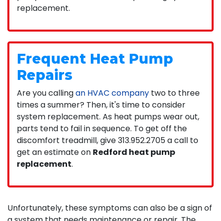
replacement.
Frequent Heat Pump
Repairs
Are you calling
an HVAC company
two to three
times a summer? Then, it's time to consider
system replacement. As heat pumps wear out,
parts tend to fail in sequence. To get off the
discomfort treadmill, give
313.952.2705
a call to
get an estimate on
Redford heat pump
replacement
.
Unfortunately, these symptoms can also be a sign of
a system that needs maintenance or repair. The