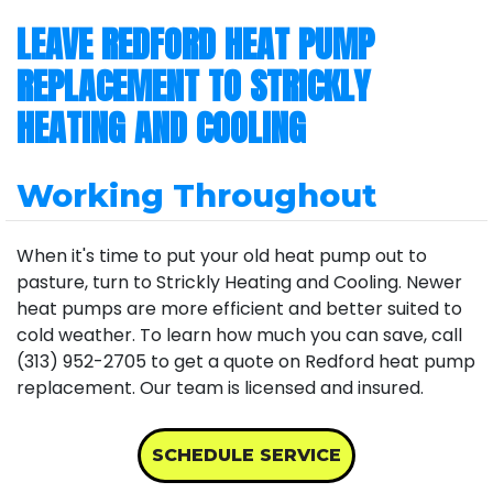
LEAVE REDFORD HEAT PUMP
REPLACEMENT TO STRICKLY
HEATING AND COOLING
Working Throughout
When it's time to put your old heat pump out to
pasture, turn to Strickly Heating and Cooling. Newer
heat pumps are more efficient and better suited to
cold weather. To learn how much you can save, call
(313) 952-2705 to get a quote on Redford heat pump
replacement. Our team is licensed and insured.
SCHEDULE SERVICE