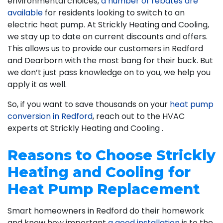
environmental choices,
a number of rebates are
available
for residents looking to switch to an
electric heat pump. At Strickly Heating and Cooling,
we stay up to date on current discounts and offers.
This allows us to provide our customers in Redford
and Dearborn with the most bang for their buck. But
we don’t just pass knowledge on to you, we help you
apply it as well.
So, if you want to save thousands on your
heat pump
conversion in Redford
, reach out to the HVAC
experts at Strickly Heating and Cooling .
Reasons to Choose Strickly
Heating and Cooling for
Heat Pump Replacement
Smart homeowners in Redford do their homework
and know how important
a good installation
is to the