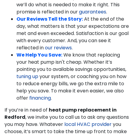
we’ll do what is needed to make it right. This
promise is reflected in our
guarantees
.
Our Reviews Tell the Story:
At the end of the
day, what matters is that your expectations are
met and even exceeded. Satisfaction is our goal
with every customer. And, you can see it
reflected in
our reviews
.
We Help You Save:
We know that replacing
your heat pump isn't cheap. Whether it’s
pointing you to available savings opportunities,
tuning up
your system, or coaching you on how
to reduce energy bills, we go the extra mile to
help you save.
To make it even easier, we also
offer
financing
.
If you’re in need of
heat pump replacement in
Redford
, we invite you to call us to ask any questions
you may have. Whatever
local HVAC provider
you
choose, it’s smart to take the time up front to make