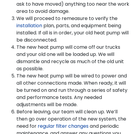
ask to have moved) anything too near the work
area to avoid damage.
We will proceed to remeasure to verify the
installation
plan, parts, and equipment being
installed. If all is in order, your old heat pump will
be disconnected.
The new heat pump will come off our trucks
and your old one will be loaded up. We will
dismantle and recycle as much of the old unit
as possible.
The new heat pump will be wired to power and
all other connections made. When ready, it will
be turned on and run through a series of safety
and performance tests. Any needed
adjustments will be made.
Before leaving, our team will clean up. We’ll
then go over operation of the new system, the
need for
regular filter changes
and periodic
maintenance, and answer any questions you