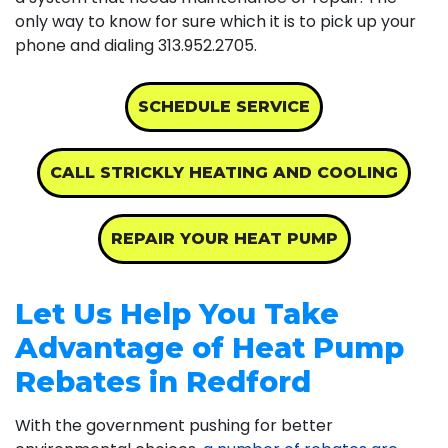
only way to know for sure which it is to pick up your
phone and dialing
313.952.2705
.
SCHEDULE SERVICE
CALL STRICKLY HEATING AND COOLING
REPAIR YOUR HEAT PUMP
Let Us Help You Take
Advantage of Heat Pump
Rebates in Redford
With the government pushing for better