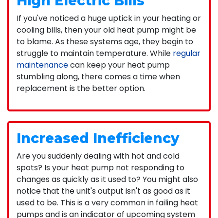
High Electric Bills
If you've noticed a huge uptick in your heating or
cooling bills, then your old heat pump might be
to blame. As these systems age, they begin to
struggle to maintain temperature. While
regular
maintenance
can keep your heat pump
stumbling along, there comes a time when
replacement is the better option.
Increased Inefficiency
Are you suddenly dealing with hot and cold
spots? Is your heat pump not responding to
changes as quickly as it used to? You might also
notice that the unit's output isn't as good as it
used to be. This is a very common in failing heat
pumps and is an indicator of upcoming system