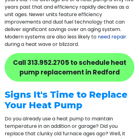
years past that and efficiency rapidly declines as a
unit ages. Newer units feature efficiency
improvements and dual fuel technology that can
deliver significant savings over an aging system.
Modern systems are also less likely to
need repair
during a heat wave or blizzard.
Call
313.952.2705
to schedule heat
pump replacement in Redford
Signs It's Time to Replace
Your Heat Pump
Do you already use a heat pump to maintain
temperature in an addition or garage? Did you
replace that clunky old furnace ages ago? Well, it