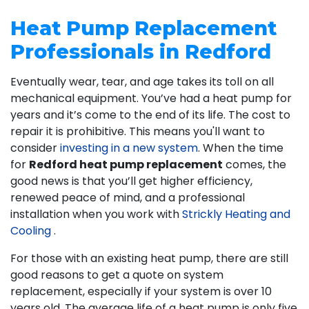
Heat Pump Replacement
Professionals in Redford
Eventually wear, tear, and age takes its toll on all
mechanical equipment. You’ve had a heat pump for
years and it’s come to the end of its life. The cost to
repair it is prohibitive. This means you'll want to
consider
investing in a new system
. When the time
for
Redford heat pump replacement
comes, the
good news is that you’ll get higher efficiency,
renewed peace of mind, and a professional
installation when you work with
Strickly Heating and
Cooling
.
For those with an existing heat pump, there are still
good reasons to get a quote on system
replacement, especially if your system is over 10
years old. The average life of a heat pump is only five