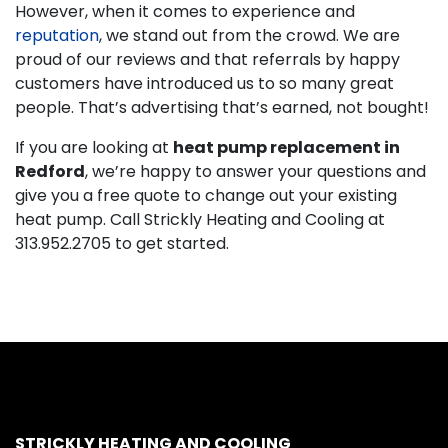
However, when it comes to experience and
reputation
, we stand out from the crowd. We are
proud of our reviews and that referrals by happy
customers have introduced us to so many great
people. That’s advertising that’s earned, not bought!
If you are looking at
heat pump replacement in
Redford
, we’re happy to answer your questions and
give you a free quote to change out your existing
heat pump. Call Strickly Heating and Cooling at
313.952.2705
to get started.
STRICKLY HEATING AND COOLING