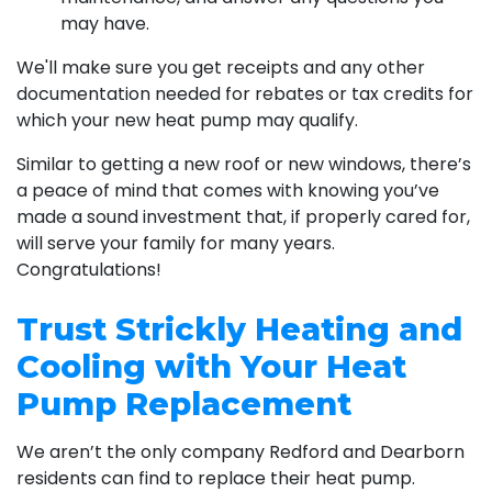
may have.
We'll make sure you get receipts and any other
documentation needed for rebates or tax credits for
which your new heat pump may qualify.
Similar to getting a new roof or new windows, there’s
a peace of mind that comes with knowing you’ve
made a sound investment that, if properly cared for,
will serve your family for many years.
Congratulations!
Trust Strickly Heating and
Cooling with Your Heat
Pump Replacement
We aren’t the only company Redford and Dearborn
residents can find to replace their heat pump.