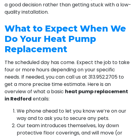
a good decision rather than getting stuck with a low-
quality installation.
What to Expect When We
Do Your Heat Pump
Replacement
The scheduled day has come. Expect the job to take
four or more hours depending on your specific
needs. If needed, you can call us at
313.952.2705
to
get a more precise time estimate. Here is an
overview of what a basic
heat pump replacement
in Redford
entails:
We phone ahead to let you know we’re on our
way and to ask you to secure any pets.
Our team introduces themselves, lay down
protective floor coverings, and will move (or