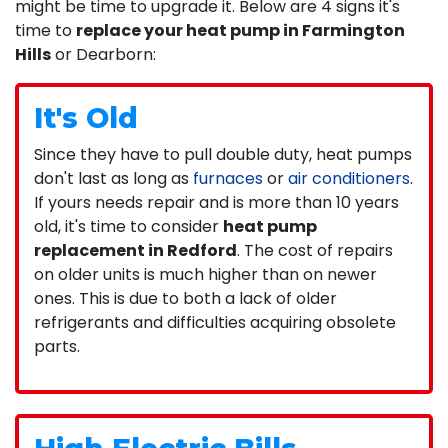
might be time to upgrade it. Below are 4 signs it's
time to
replace your heat pump in Farmington
Hills
or Dearborn:
It's Old
Since they have to pull double duty, heat pumps
don't last as long as
furnaces
or
air conditioners
.
If yours needs repair and is more than 10 years
old, it's time to consider
heat pump
replacement in Redford
. The cost of repairs
on older units is much higher than on newer
ones. This is due to both a lack of older
refrigerants and difficulties acquiring obsolete
parts.