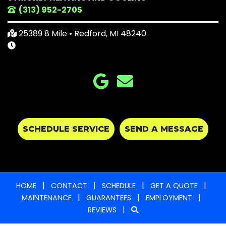
(313) 952-2705
25389 8 Mile • Redford, MI 48240
SCHEDULE SERVICE
SEND A MESSAGE
|
|
|
|
HOME
CONTACT
SCHEDULE
GET A QUOTE
|
|
|
MAINTENANCE
GUARANTEES
EMPLOYMENT
|
REVIEWS