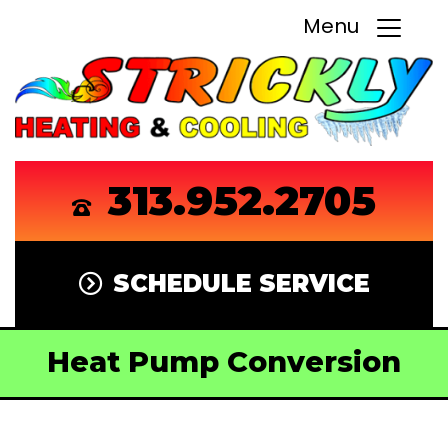
Menu
313.952.2705
SCHEDULE SERVICE
Heat Pump Conversion