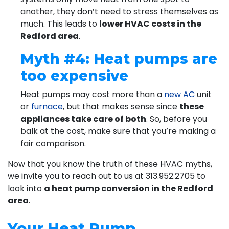
another, they don’t need to stress themselves as
much. This leads to
lower HVAC costs in the
Redford area
.
Myth #4: Heat pumps are
too expensive
Heat pumps may cost more than a
new AC
unit
or
furnace
, but that makes sense since
these
appliances take care of both
. So, before you
balk at the cost, make sure that you’re making a
fair comparison.
Now that you know the truth of these HVAC myths,
we invite you to reach out to us at
313.952.2705
to
look into
a heat pump conversion in the Redford
area
.
Your Heat Pump