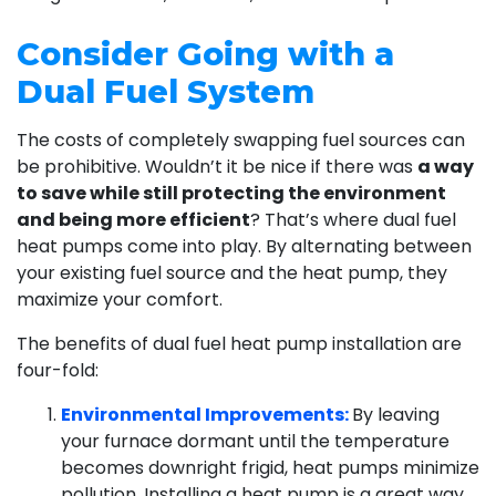
Consider Going with a
Dual Fuel System
The costs of completely swapping fuel sources can
be prohibitive. Wouldn’t it be nice if there was
a way
to save while still protecting the environment
and being more efficient
? That’s where dual fuel
heat pumps come into play. By alternating between
your existing fuel source and the heat pump, they
maximize your comfort.
The benefits of dual fuel heat pump installation are
four-fold:
Environmental Improvements:
By leaving
your furnace dormant until the temperature
becomes downright frigid, heat pumps minimize
pollution. Installing a heat pump is a great way