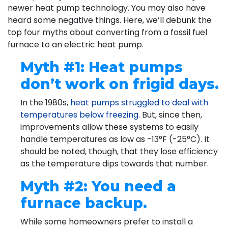
newer heat pump technology. You may also have
heard some negative things. Here, we’ll debunk the
top four myths about converting from a fossil fuel
furnace to an electric heat pump.
Myth #1: Heat pumps
don’t work on frigid days.
In the 1980s,
heat pumps struggled to deal with
temperatures below freezing
. But, since then,
improvements allow these systems to easily
handle temperatures as low as -13°F (-25°C). It
should be noted, though, that they lose efficiency
as the temperature dips towards that number.
Myth #2: You need a
furnace backup.
While some homeowners prefer to install a