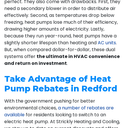
perfect. They also come with drawbacks. First, they
need a secondary blower in order to distribute air
effectively. Second, as temperatures drop below
freezing, heat pumps lose much of their efficiency,
drawing higher amounts of electricity. Lastly,
because they run year-round, heat pumps have a
slightly shorter lifespan than heating and
AC units
.
But, when compared dollar-for-dollar, these dual
systems offer
the ultimate in HVAC convenience
and return on investment
.
Take Advantage of Heat
Pump Rebates in Redford
With the government pushing for better
environmental choices,
a number of rebates are
available
for residents looking to switch to an
electric heat pump. At Strickly Heating and Cooling,