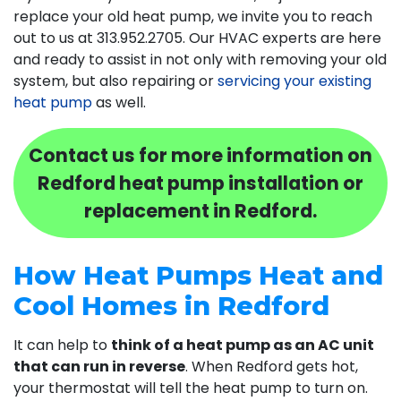
replace your old heat pump, we invite you to reach
out to us at
313.952.2705
. Our HVAC experts are here
and ready to assist in not only with removing your old
system, but also repairing or
servicing your existing
heat pump
as well.
Contact us for more information on
Redford heat pump installation or
replacement in Redford.
How Heat Pumps Heat and
Cool Homes in Redford
It can help to
think of a heat pump as an AC unit
that can run in reverse
. When Redford gets hot,
your thermostat will tell the heat pump to turn on.