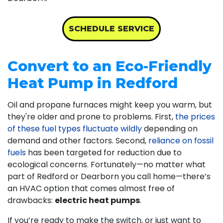
SCHEDULE SERVICE
Convert to an Eco-Friendly
Heat Pump in Redford
Oil and propane
furnaces might keep you warm, but
they're older and prone to problems. First,
the prices
of these fuel types fluctuate wildly
depending on
demand and other factors. Second,
reliance on fossil
fuels
has been targeted for reduction due to
ecological concerns. Fortunately—no matter what
part of Redford or Dearborn you call home—there’s
an HVAC option that comes almost free of
drawbacks:
electric heat pumps
.
If you’re ready to make the switch, or just want to