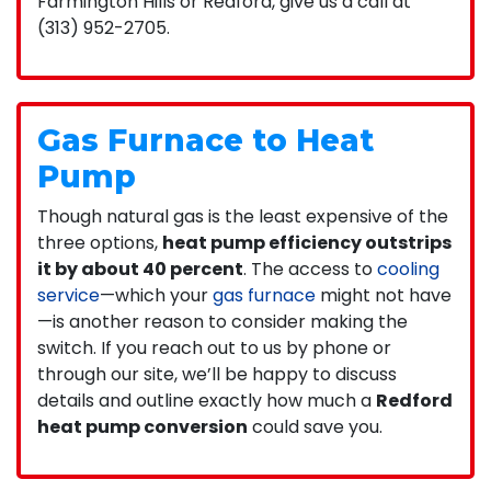
Farmington Hills or Redford, give us a call at
(313) 952-2705.
Gas Furnace to Heat
Pump
Though natural gas is the least expensive of the
three options,
heat pump efficiency outstrips
it by about 40 percent
. The access to
cooling
service
—which your
gas furnace
might not have
—is another reason to consider making the
switch. If you reach out to us by phone or
through our site, we’ll be happy to discuss
details and outline exactly how much a
Redford
heat pump conversion
could save you.