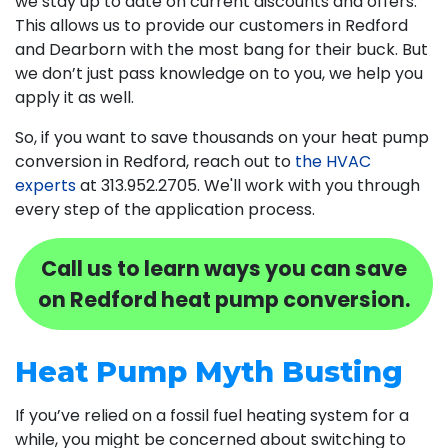
we stay up to date on current discounts and offers.
This allows us to provide our customers in Redford
and Dearborn with the most bang for their buck. But
we don’t just pass knowledge on to you, we help you
apply it as well.
So, if you want to save thousands on your heat pump
conversion in Redford, reach out to
the HVAC
experts
at
313.952.2705
. We'll work with you through
every step of the application process.
Call us to learn ways you can save
on Redford heat pump conversion.
Heat Pump Myth Busting
If you’ve relied on a fossil fuel heating system for a
while, you might be concerned about switching to