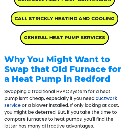
CALL STRICKLY HEATING AND COOLING
GENERAL HEAT PUMP SERVICES
Why You Might Want to
Swap that Old Furnace for
a Heat Pump in Redford
Swapping a traditional HVAC system for a heat
pump isn’t cheap, especially if you need
ductwork
service
or a blower installed. If only looking at cost,
you might be deterred. But, if you take the time to
compare furnaces to heat pumps, you'll find the
latter has many attractive advantages.