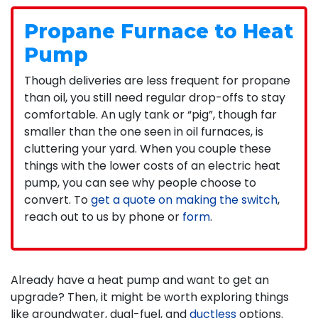
Propane Furnace to Heat
Pump
Though deliveries are less frequent for propane
than oil, you still need regular drop-offs to stay
comfortable. An ugly tank or “pig”, though far
smaller than the one seen in oil furnaces, is
cluttering your yard. When you couple these
things with the lower costs of an electric heat
pump, you can see why people choose to
convert. To
get a quote on making the switch
,
reach out to us by phone or
form
.
Already have a heat pump and want to get an
upgrade? Then, it might be worth exploring things
like groundwater, dual-fuel, and
ductless
options.