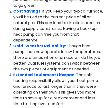
to go green.
Cost Savings:
If you keep your typical furnace,
you’ll be tied to the current price of oil or
natural gas. This can lead to drastic increases
during supply constraints. Having a back-up
heat pump can free you from that
dependence.
Cold-Weather Reliability:
Though heat
pumps can now operate in low temperatures,
there are times when a furnace will do the job
better. Dual fuel systems can switch between
the two pieces of equipment as needed.
Extended Equipment Lifespan:
The split
heating responsibility allows your heat pump
and furnace to last longer than if they were
operating on their own. This gives you more
time to save up for a replacement and less
time fretting over comfort.