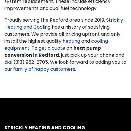
system replacement. These include efficiency
improvements and dual fuel technology.
Proudly serving the Redford area since 2019,
Strickly
Heating and Cooling
has a history of satisfying
customers. We provide all pricing upfront and only
install the highest quality
heating
and
cooling
equipment
. To
get a quote
on
heat pump
conversion in Redford
, just pick up your phone and
dial (313) 952-2705. We look forward to adding you to
our family of happy customers
.
STRICKLY HEATING AND COOLING