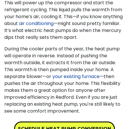
This will power up the compressor and start the
refrigerant cycling. This liquid pulls the warmth from
your home’s air, cooling it. This—if you know anything
about
air conditioning
—might sound pretty familiar.
It’s what electric heat pumps do when the mercury
dips that really sets them apart.
During the cooler parts of the year, the heat pump
will operate in reverse. Instead of pushing the
warmth outside, it extracts it from the air outside.
This warmth is then pumped inside your home. A
separate blower—or
your existing furnace
—then
pushes the air throughout your home. This flexibility
makes them a great option for anyone after
improved efficiency in Redford. Even if you are just
replacing an existing heat pump, you're still likely to
see some comfort improvement.
SCHEDULE HEAT PUMP CONVERSION