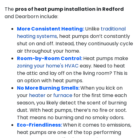
The
pros of heat pump installation in Redford
and Dearborn include:
More Consistent Heating:
Unlike
traditional
heating systems
, heat pumps don’t constantly
shut on and off. Instead, they continuously cycle
air throughout your home.
Room-by-Room Control:
Heat pumps make
zoning your home's HVAC
easy. Need to heat
the attic and lay off on the living room? This is
an option with heat pumps.
No More Burning Smells:
When you kick on
your
heater
or
furnace
for the first time each
season, you likely detect the scent of burning
dust. With heat pumps, there’s no fire or soot.
That means no burning and no smoky odors.
Eco-Friendliness:
When it comes to emissions,
heat pumps are one of the top performing