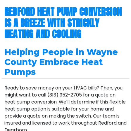
REDFORD HEAT PUMP CONVERSION
IS A BREEZE WITH STRICKLY
HEATING AND COOLING
Helping People in Wayne
County Embrace Heat
Pumps
Ready to save money on your HVAC bills? Then, you
might want to call (313) 952-2705 for a quote on
heat pump conversion. We'll determine if this flexible
heat pump option is suitable for your home and
provide a quote on making the switch. Our team is
insured and licensed to work throughout Redford and
Dearborn.