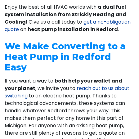
Enjoy the best of all HVAC worlds with
a dual fuel
system installation from Strickly Heating and
Cooling
! Give us a call today to
get a no-obligation
quote
on
heat pump installation in Redford
.
We Make Converting to a
Heat Pump in Redford
Easy
If you want a way to
both help your wallet and
your planet
, we invite you to
reach out to us about
switching
to an electric heat pump. Thanks to
technological advancements, these systems can
handle whatever Redford throws your way. This
makes them perfect for any home in this part of
Michigan. For anyone with an existing heat pump,
there are still plenty of reasons to get a quote on