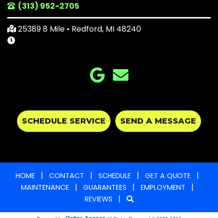
(313) 952-2705
25389 8 Mile • Redford, MI 48240
SCHEDULE SERVICE
SEND A MESSAGE
|
|
|
|
HOME
CONTACT
SCHEDULE
GET A QUOTE
|
|
|
MAINTENANCE
GUARANTEES
EMPLOYMENT
|
REVIEWS