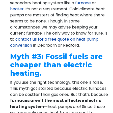
secondary heating system like a
furnace
or
heater
it’s not a requirement. Cold climate heat
pumps are masters of finding heat where there
seems to be none. Though, in some
circumstances, we may advise keeping your
current furnace. The only way to know for sure, is
to
contact us for a free quote on heat pump
conversion
in Dearborn or Redford.
Myth #3: Fossil fuels are
cheaper than electric
heating.
If you use the right technology, this one is false.
This myth got started because electric furnaces
can be costlier than gas ones. But that’s because
furnaces aren’t the most effective electric
heating system
—heat pumps are! Since these
systems only move heat from one spot to