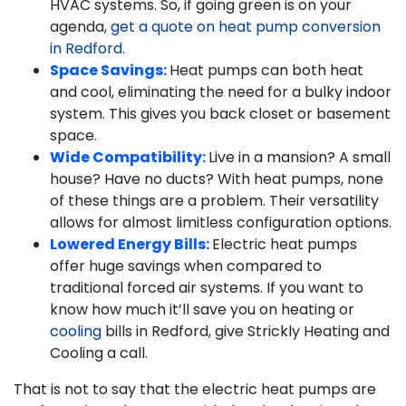
HVAC systems. So, if going green is on your
agenda,
get a quote on heat pump conversion
in Redford
.
Space Savings:
Heat pumps can both heat
and cool, eliminating the need for a bulky indoor
system. This gives you back closet or basement
space.
Wide Compatibility:
Live in a mansion? A small
house? Have no ducts? With heat pumps, none
of these things are a problem. Their versatility
allows for almost limitless configuration options.
Lowered Energy Bills:
Electric heat pumps
offer huge savings when compared to
traditional forced air systems. If you want to
know how much it’ll save you on heating or
cooling
bills in Redford, give Strickly Heating and
Cooling a call.
That is not to say that the electric heat pumps are