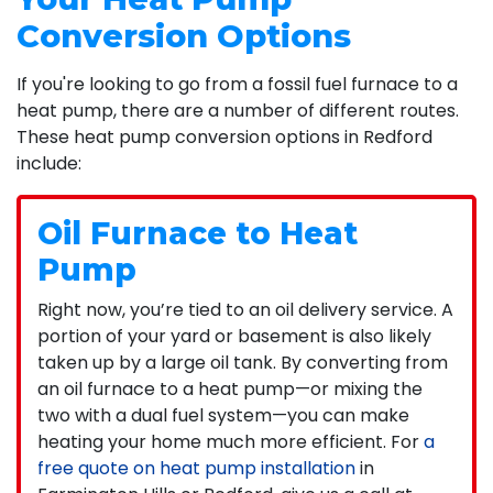
Conversion Options
If you're looking to go from a fossil fuel furnace to a
heat pump, there are a number of different routes.
These heat pump conversion options in Redford
include:
Oil Furnace to Heat
Pump
Right now, you’re tied to an oil delivery service. A
portion of your yard or basement is also likely
taken up by a large oil tank. By converting from
an oil furnace to a heat pump—or mixing the
two with a dual fuel system—you can make
heating your home much more efficient. For
a
free quote on heat pump installation
in