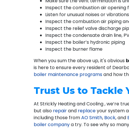
Make sure the vent termination is u
Inspect the combustion air opening 
Listen for unusual noises or vibratio
Inspect the combustion air piping and
Inspect the relief valve discharge pip
Inspect the condensate drain line, PV
Inspect the boiler’s hydronic piping
Inspect the burner flame
When you sum the above up, it's obvious
b
is here to ensure every resident of Dearb
boiler maintenance programs
and how the
Trust Us to Tackle
At Strickly Heating and Cooling , we’re t
but also
repair
and
replace
your system as 
including those from
AO Smith
,
Bock
, and
boiler company
a try. To see why so many