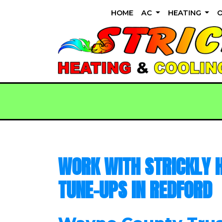
HOME
AC
HEATING
WORK WITH STRICKLY H
TUNE-UPS IN REDFORD