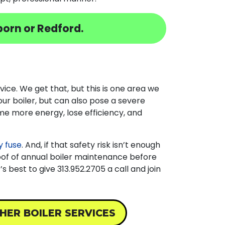
orn or Redford.
vice. We get that, but this is one area we
our boiler, but can also pose a severe
ume more energy, lose efficiency, and
 fuse
. And, if that safety risk isn’t enough
oof of annual boiler maintenance before
it’s best to give
313.952.2705
a call and join
HER BOILER SERVICES