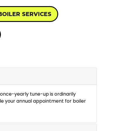
BOILER SERVICES
once-yearly tune-up is ordinarily
le your annual appointment for boiler