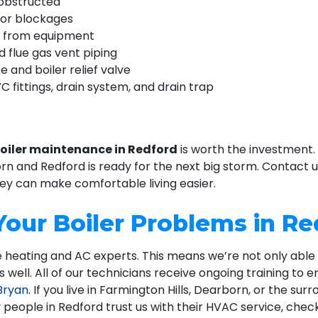
nobstructed
for blockages
ns from equipment
 flue gas vent piping
e and boiler relief valve
C fittings, drain system, and drain trap
oiler maintenance in Redford
is worth the investment.
orn and Redford is ready for the next big storm. Contact 
y can make comfortable living easier.
 Your Boiler Problems in R
rue heating and AC experts. This means we’re not only abl
well. All of our technicians receive ongoing training to e
Bryan
. If you live in Farmington Hills, Dearborn, or the sur
 people in Redford trust us with their HVAC service, chec