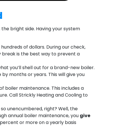
d
on the bright side. Having your system
 hundreds of dollars. During our check,
 break is the best way to prevent a
at you’ll shell out for a brand-new boiler.
 by months or years. This will give you
of boiler maintenance. This includes a
e. Call Strickly Heating and Cooling to
ng so unencumbered, right? Well, the
rough annual boiler maintenance, you
give
0 percent or more on a yearly basis