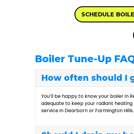
SCHEDULE BOIL
Boiler Tune-Up FA
How often should I g
You’ll be happy to know your boiler in 
adequate to keep your radiant heating 
service in Dearborn or Farmington Hills.