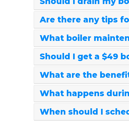
Should I drain my bo
Are there any tips f
What boiler mainten
Should I get a $49 b
What are the benefit
What happens durin
When should I sched