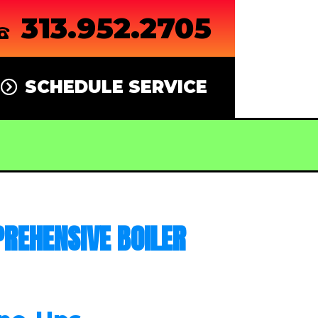
313.952.2705
SCHEDULE SERVICE
REHENSIVE BOILER