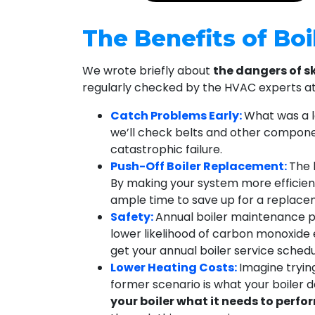
The Benefits of Bo
We wrote briefly about
the dangers of s
regularly checked by the HVAC experts at 
Catch Problems Early:
What was a l
we’ll check belts and other componen
catastrophic failure.
Push-Off Boiler Replacement:
The 
By making your system more efficient 
ample time to save up for a replace
Safety:
Annual boiler maintenance pr
lower likelihood of carbon monoxide 
get your annual boiler service schedu
Lower Heating Costs:
Imagine tryin
former scenario is what your boiler d
your boiler what it needs to perfor