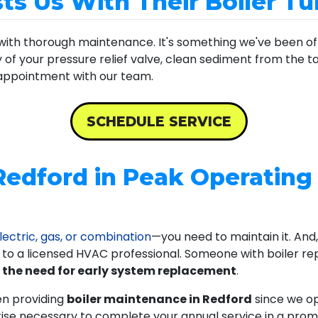
s Us With Their Boiler T
with thorough maintenance. It's something we've been offe
ty of your pressure relief valve, clean sediment from the 
 appointment with our team.
SCHEDULE SERVICE
Redford in Peak Operating
lectric, gas, or combination
—you need to maintain it. And, 
p to a licensed HVAC professional. Someone with boiler rep
 the need for early system replacement
.
en providing
boiler maintenance in Redford
since we o
tise necessary to complete your annual service in a prom