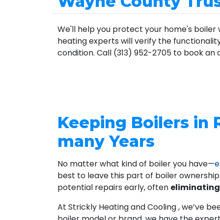
Wayne County Trust
We'll help you protect your home's boiler 
heating experts will verify the functionali
condition. Call (313) 952-2705 to book an
Keeping Boilers in 
many Years
No matter what kind of boiler you have—
e
best to leave this part of boiler ownershi
potential repairs early, often
eliminating
At Strickly Heating and Cooling , we’ve be
boiler model or brand, we have the exper