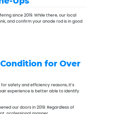
une-Ups
ring since 2019. While there, our local
tank, and confirm your anode rod is in good
 Condition for Over
for safety and efficiency reasons, it’s
air experience is better able to identify
pened our doors
in 2019
. Regardless of
pt, professional manner.