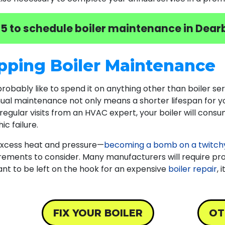
05
to schedule boiler maintenance in Dearb
pping Boiler Maintenance
 probably like to spend it on anything other than boiler ser
nnual maintenance not only means a shorter lifespan for y
regular visits from an HVAC expert, your boiler will cons
c failure.
 excess heat and pressure—
becoming a bomb on a twitchy
irements to consider. Many manufacturers will require pr
t want to be left on the hook for an expensive
boiler repair
, 
FIX YOUR BOILER
OT