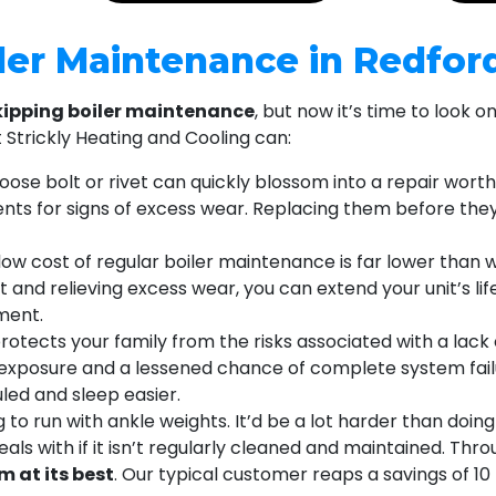
iler Maintenance in Redfor
kipping boiler maintenance
, but now it’s time to look 
Strickly Heating and Cooling can:
oose bolt or rivet can quickly blossom into a repair worth
ts for signs of excess wear. Replacing them before they
low cost of regular boiler maintenance is far lower than wh
and relieving excess wear, you can extend your unit’s life
ment.
otects your family from the risks associated with a lack 
exposure and a lessened chance of complete system failur
led and sleep easier.
g to run with ankle weights. It’d be a lot harder than doi
eals with if it isn’t regularly cleaned and maintained. Th
m at its best
. Our typical customer reaps a savings of 1