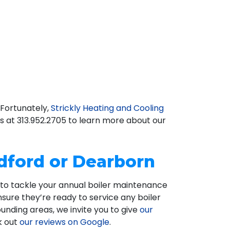
 Fortunately,
Strickly Heating and Cooling
us at
313.952.2705
to learn more about our
edford or Dearborn
e to tackle your annual boiler maintenance
nsure they’re ready to service any boiler
rounding areas, we invite you to give
our
k out
our reviews on Google
.