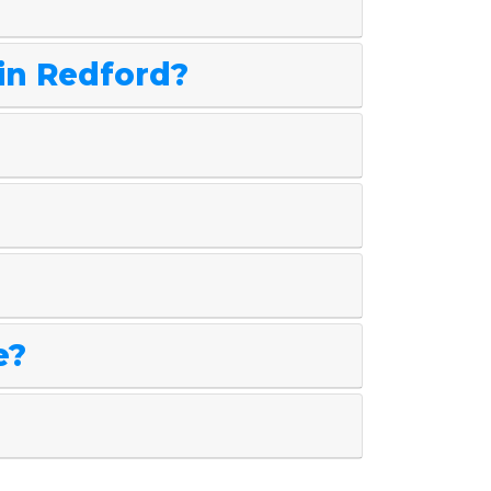
 in Redford?
e?