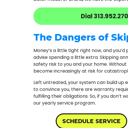
Dial
313.952.27
The Dangers of Ski
Money’s a little tight right now, and you’d
advise spending a little extra. Skipping a
safety risk to you and your home. Without 
become increasingly at risk for catastrophi
Left untreated, your system can build up
to convince you, there are warranty requ
fulfilling their obligations. So, if you don’
our yearly service program.
SCHEDULE SERVICE