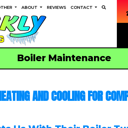
OTHER
ABOUT
REVIEWS
CONTACT
Boiler Maintenance
EATING AND COOLING FOR COMP