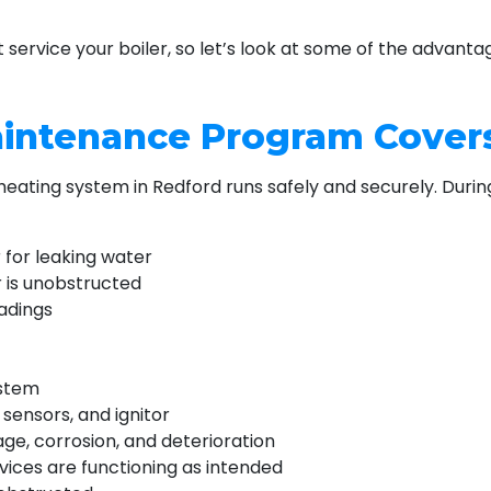
 service your boiler, so let’s look at some of the advan
aintenance Program Cover
 heating system in Redford runs safely and securely. Duri
 for leaking water
 is unobstructed
adings
ystem
sensors, and ignitor
age, corrosion, and deterioration
vices are functioning as intended