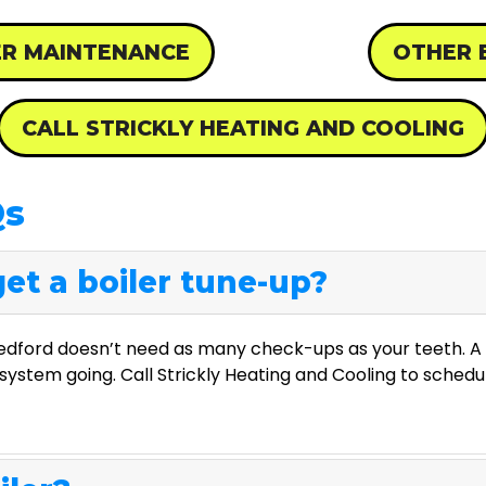
ER MAINTENANCE
OTHER 
CALL STRICKLY HEATING AND COOLING
Qs
et a boiler tune-up?
Redford doesn’t need as many check-ups as your teeth. A 
system going. Call Strickly Heating and Cooling to schedu