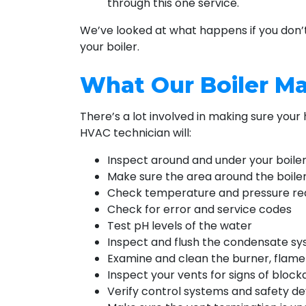
through this one service.
We’ve looked at what happens if you don’t
your boiler.
What Our Boiler M
There’s a lot involved in making sure your
HVAC technician will:
Inspect around and under your boiler
Make sure the area around the boiler
Check temperature and pressure re
Check for error and service codes
Test pH levels of the water
Inspect and flush the condensate s
Examine and clean the burner, flame 
Inspect your vents for signs of block
Verify control systems and safety de