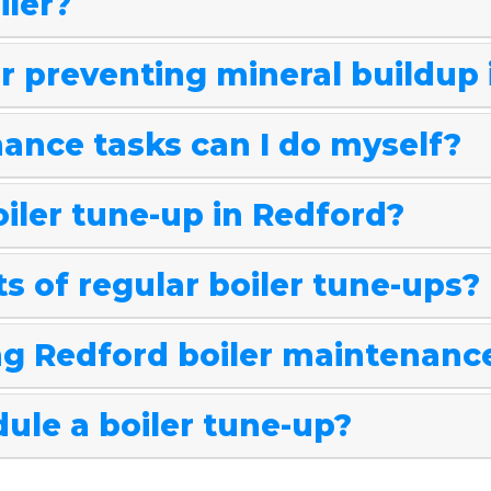
iler?
or preventing mineral buildup
ance tasks can I do myself?
oiler tune-up in Redford?
s of regular boiler tune-ups?
g Redford boiler maintenanc
ule a boiler tune-up?