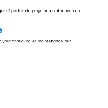
tages of performing regular maintenance on
s
ng your annual boiler maintenance, our